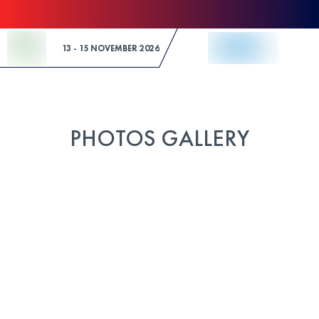
Skip to Content
13 - 15 NOVEMBER 2026
PHOTOS GALLERY