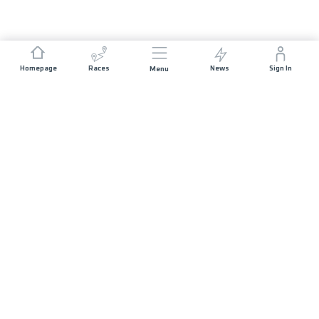
Homepage
Races
News
Sign In
Menu
JOIN US
Sponsorship