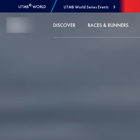
®
UTMB
WORLD
UTMB World Series Events
Skip to Content
DISCOVER
RACES & RUNNERS