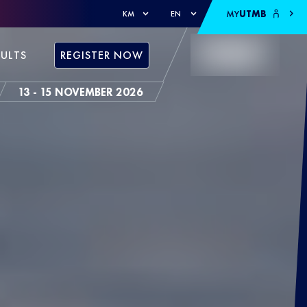
MY
UTMB
KM
EN
SULTS
REGISTER NOW
13 - 15 NOVEMBER 2026