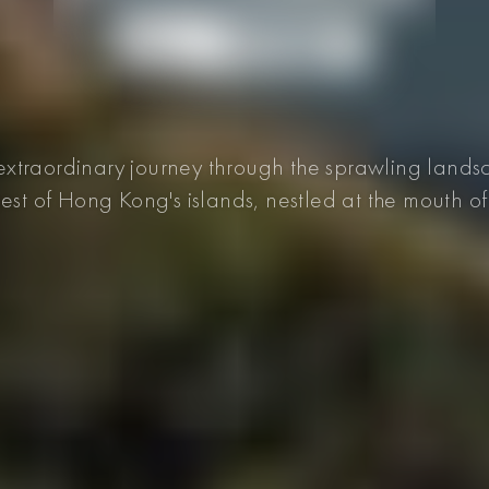
xtraordinary journey through the sprawling lands
gest of Hong Kong's islands, nestled at the mouth of 