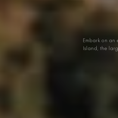
Embark on an e
Island, the lar