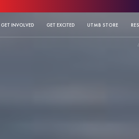
GET INVOLVED
GET EXCITED
UTMB STORE
RE