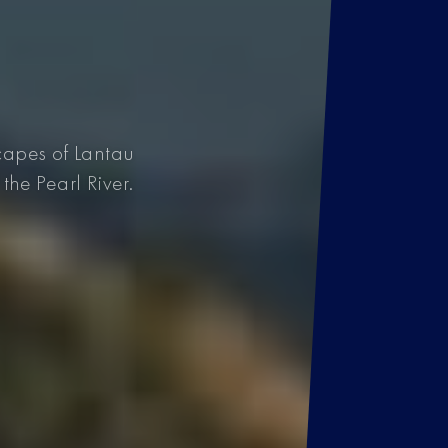
capes of Lantau
the Pearl River.